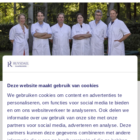
Deze website maakt gebruik van cookies
OUR SPECIALISTS
We gebruiken cookies om content en advertenties te
personaliseren, om functies voor social media te bieden
More about our team
en om ons websiteverkeer te analyseren. Ook delen we
informatie over uw gebruik van onze site met onze
Sleep medicine is a field that specializes in
partners voor social media, adverteren en analyse. Deze
neurology, ENT and lung medicine. That is why a
partners kunnen deze gegevens combineren met andere
proper diagnosis and treatment is important that