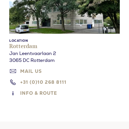
LOCATION
Rotterdam
Jan Leentvaarlaan 2
3065 DC Rotterdam
MAIL US
+31 (0)10 268 8111
INFO & ROUTE