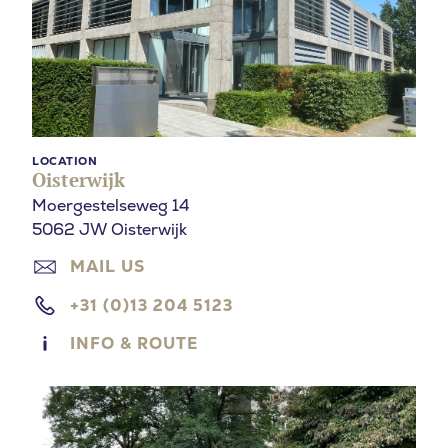
LOCATION
Oisterwijk
Moergestelseweg 14
5062 JW Oisterwijk
MAIL US
+31 (0)13 204 5123
INFO & ROUTE