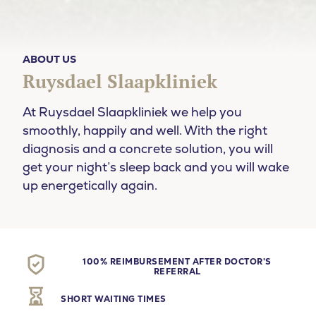
ABOUT US
Ruysdael Slaapkliniek
At Ruysdael Slaapkliniek we help you
smoothly, happily and well. With the right
diagnosis and a concrete solution, you will
get your night’s sleep back and you will wake
up energetically again.
100% REIMBURSEMENT AFTER DOCTOR'S
REFERRAL
SHORT WAITING TIMES