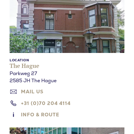
LOCATION
The Hague
Parkweg 27
2585 JH The Hague
MAIL US
+31 (0)70 204 4114
INFO & ROUTE