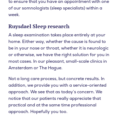
to ensure that you have an appointment with one
of our somnologists (sleep specialists) within a
week.
Ruysdael Sleep research
A sleep examination takes place entirely at your
home. Either way, whether the cause is found to
be in your nose or throat, whether it is neurologic
or otherwise, we have the right solution for you in
most cases. In our pleasant, small-scale clinics in
Amsterdam or The Hague.
Not a long care process, but concrete results. In
addition, we provide you with a service-oriented
approach. We see that as today’s concern. We
notice that our patients really appreciate that
practical and at the same time professional
approach. Hopefully you too.