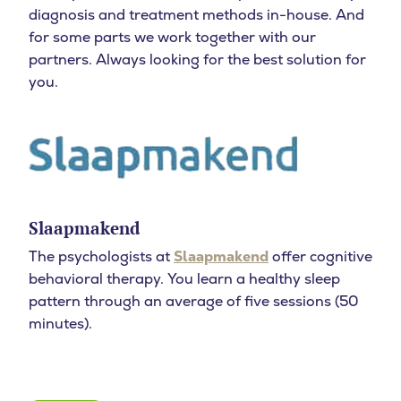
diagnosis and treatment methods in-house. And
for some parts we work together with our
partners. Always looking for the best solution for
you.
Slaapmakend
The psychologists at
Slaapmakend
offer cognitive
behavioral therapy. You learn a healthy sleep
pattern through an average of five sessions (50
minutes).