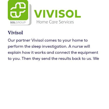
Vivisol
Our partner Vivisol comes to your home to
perform the sleep investigation. A nurse will
explain how it works and connect the equipment
to you. Then they send the results back to us. We
then view the results and discuss the results and
any subsequent steps with you.
Test
Do I have sleep apnea?