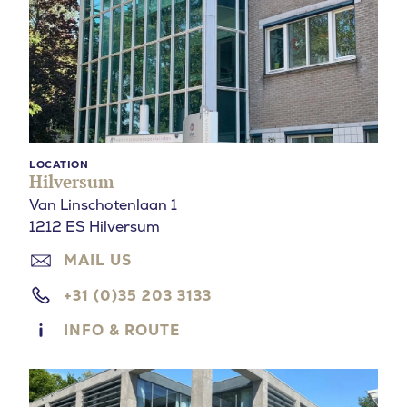
LOCATION
Hilversum
Van Linschotenlaan 1
1212 ES Hilversum
MAIL US
+31 (0)35 203 3133
INFO & ROUTE