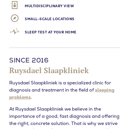
MULTIDISCIPLINARY VIEW
SMALL-SCALE LOCATIONS
SLEEP TEST AT YOUR HOME
SINCE 2016
Ruysdael Slaapkliniek
Ruysdael Slaapkliniek is a specialized clinic for
diagnosis and treatment in the field of
sleeping
problems
.
At Ruysdael Slaapkliniek we believe in the
importance of a good, fast diagnosis and offering
the right, concrete solution. That is why we strive