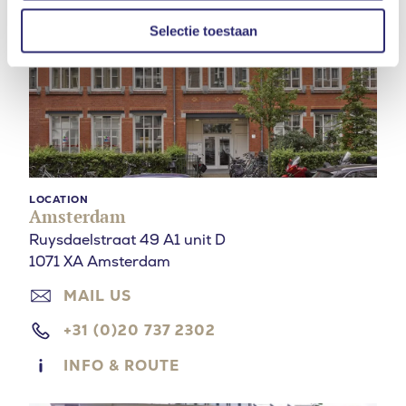
Selectie toestaan
LOCATION
Amsterdam
Ruysdaelstraat 49 A1 unit D
1071 XA Amsterdam
MAIL US
+31 (0)20 737 2302
INFO & ROUTE