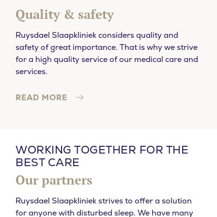
Quality & safety
Ruysdael Slaapkliniek considers quality and
safety of great importance. That is why we strive
for a high quality service of our medical care and
services.
READ MORE
WORKING TOGETHER FOR THE
BEST CARE
Our partners
Ruysdael Slaapkliniek strives to offer a solution
for anyone with disturbed sleep. We have many