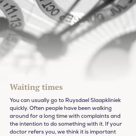
Waiting times
You can usually go to Ruysdael Slaapkliniek
quickly. Often people have been walking
around for a long time with complaints and
the intention to do something with it. If your
doctor refers you, we think it is important