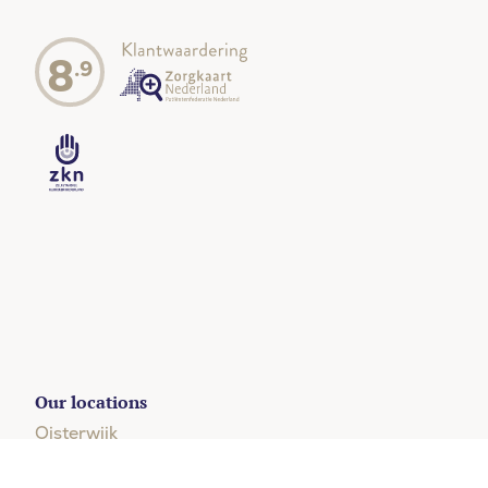
8
.9
Our locations
Oisterwijk
+31 (0)13 204 5123