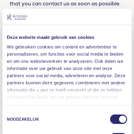
that you can contact us as soon as possible.
At all our locations, waiting times for a
Deze website maakt gebruik van cookies
consultation with a neurologist-somnologist are
currently up to 3-4 months. This is the time from
We gebruiken cookies om content en advertenties te
the moment the sleep study data are known until
personaliseren, om functies voor social media te bieden
en om ons websiteverkeer te analyseren. Ook delen we
the consultation with the neurologist-
informatie over uw gebruik van onze site met onze
somnologist.
partners voor social media, adverteren en analyse. Deze
Current waiting times for complaints related to
partners kunnen deze gegevens combineren met andere
snoring and sleep apnea:
informatie die u aan ze heeft verstrekt of die ze hebben
What are you looking for?
verzameld op basis van uw gebruik van hun services.
Access time 1st
Access time
Location
SEARCH
consultation
sleep study
Toestemmingsselectie
NOODZAKELIJK
Amsterdam
4 weeks
1 – 3 weeks