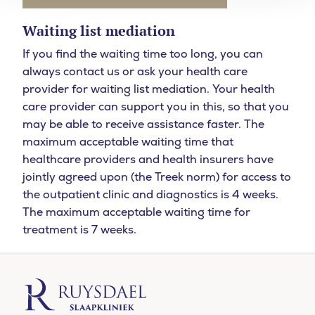
Waiting list mediation
If you find the waiting time too long, you can
always contact us or ask your health care
provider for waiting list mediation. Your health
care provider can support you in this, so that you
may be able to receive assistance faster. The
maximum acceptable waiting time that
healthcare providers and health insurers have
jointly agreed upon (the Treek norm) for access to
the outpatient clinic and diagnostics is 4 weeks.
The maximum acceptable waiting time for
treatment is 7 weeks.