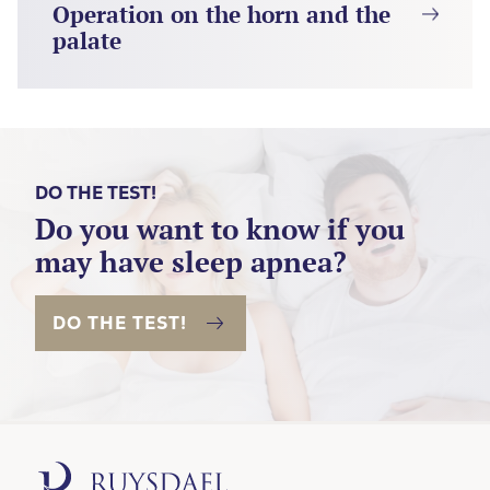
Operation on the horn and the
palate
DO THE TEST!
Do you want to know if you
may have sleep apnea?
DO THE TEST!