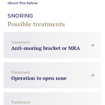
about this below.
SNORING
Possible treatments
Treatment
Anti-snoring bracket or MRA
Treatment
Operation to open nose
Treatment