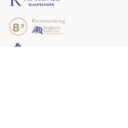
8
.9
Our locations
Oisterwijk