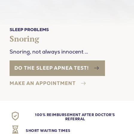
SLEEP PROBLEMS
Snoring
Snoring, not always innocent …
DO THE SLEEP APNEA TEST!
MAKE AN APPOINTMENT
100% REIMBURSEMENT AFTER DOCTOR'S
REFERRAL
SHORT WAITING TIMES