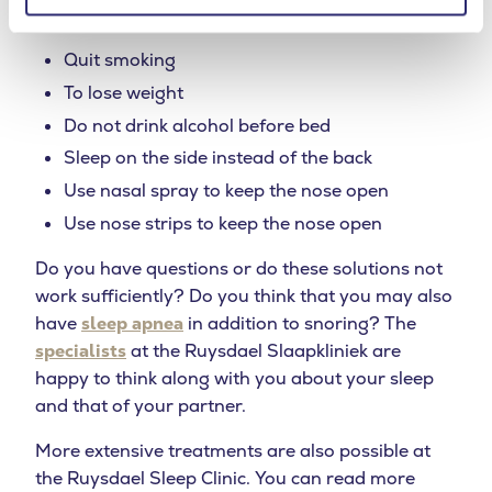
thus reducing snoring.
Quit smoking
To lose weight
Do not drink alcohol before bed
Sleep on the side instead of the back
Use nasal spray to keep the nose open
Use nose strips to keep the nose open
Do you have questions or do these solutions not
work sufficiently? Do you think that you may also
have
sleep apnea
in addition to snoring? The
specialists
at the Ruysdael Slaapkliniek are
happy to think along with you about your sleep
and that of your partner.
More extensive treatments are also possible at
the Ruysdael Sleep Clinic. You can read more