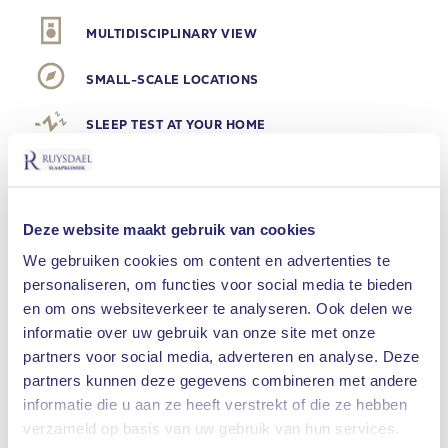
MULTIDISCIPLINARY VIEW
SMALL-SCALE LOCATIONS
SLEEP TEST AT YOUR HOME
SNORING
Deze website maakt gebruik van cookies
Is snoring an innocent
We gebruiken cookies om content en advertenties te
ailment?
personaliseren, om functies voor social media te bieden
en om ons websiteverkeer te analyseren. Ook delen we
Millions of people in the Netherlands snore. Some
informatie over uw gebruik van onze site met onze
only occasionally, because they have a cold for
partners voor social media, adverteren en analyse. Deze
example. But others always snore. It appears to
partners kunnen deze gegevens combineren met andere
be an innocent ailment, which can be a nuisance
informatie die u aan ze heeft verstrekt of die ze hebben
What are you looking for?
verzameld op basis van uw gebruik van hun services.
to the partner in particular, but snoring can be a