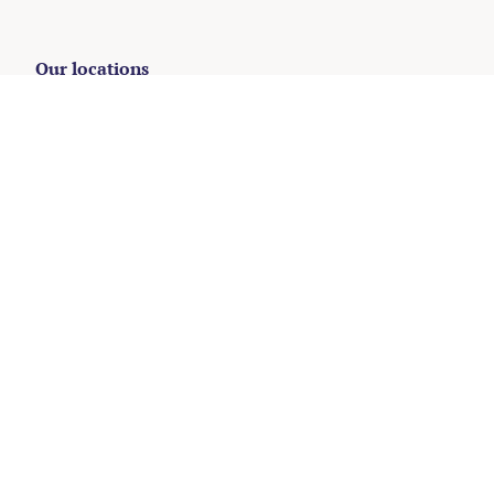
Our locations
Oisterwijk
+31 (0)13 204 5123
Amsterdam
+31 (0)20 737 2302
The Hague
+31 (0)70 204 4114
Hilversum
+31 (0)35 203 3133
Rotterdam
+31 (0)10 268 8111