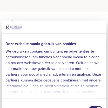
100% REIMBURSEMENT AFTER DOCTOR'S
REFERRAL
SHORT WAITING TIMES
Deze website maakt gebruik van cookies
MULTIDISCIPLINARY VIEW
We gebruiken cookies om content en advertenties te
personaliseren, om functies voor social media te bieden
SMALL-SCALE LOCATIONS
en om ons websiteverkeer te analyseren. Ook delen we
informatie over uw gebruik van onze site met onze
SLEEP TEST AT YOUR HOME
partners voor social media, adverteren en analyse. Deze
partners kunnen deze gegevens combineren met andere
informatie die u aan ze heeft verstrekt of die ze hebben
What are you looking for?
Another treatment for
sleep apnea
is position
verzameld op basis van uw gebruik van hun services.
therapy. This method is suitable for people who
especially have
sleep apnea
when they sleep on
SEARCH
Toestemmingsselectie
their backs. This is registered during the sleep