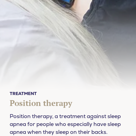
TREATMENT
Position therapy
Position therapy, a treatment against sleep
apnea for people who especially have sleep
apnea when they sleep on their backs.