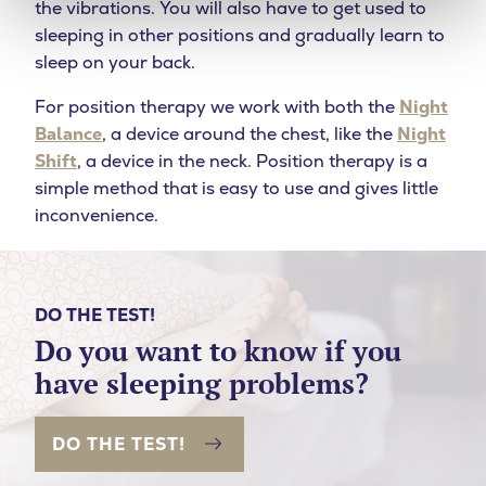
the vibrations. You will also have to get used to
sleeping in other positions and gradually learn to
sleep on your back.
For position therapy we work with both the
Night
Balance
, a device around the chest, like the
Night
Shift
, a device in the neck. Position therapy is a
simple method that is easy to use and gives little
inconvenience.
DO THE TEST!
Do you want to know if you
have sleeping problems?
DO THE TEST!