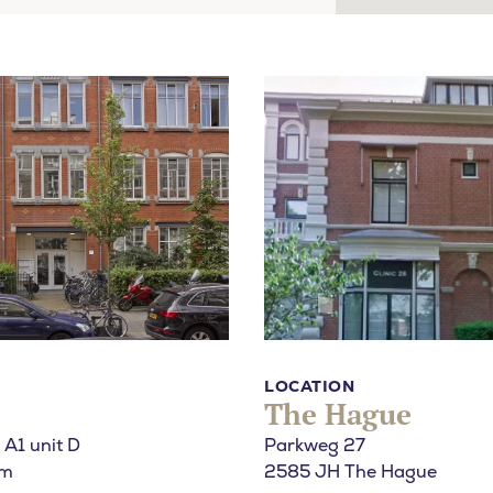
u looking for?
LOCATION
The Hague
 A1 unit D
Parkweg 27
am
2585 JH The Hague