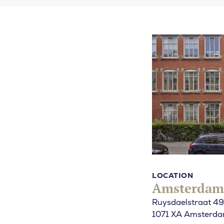
What are yo
SEARCH
LOCATION
Amsterdam
Ruysdaelstraat 49
1071 XA Amsterd