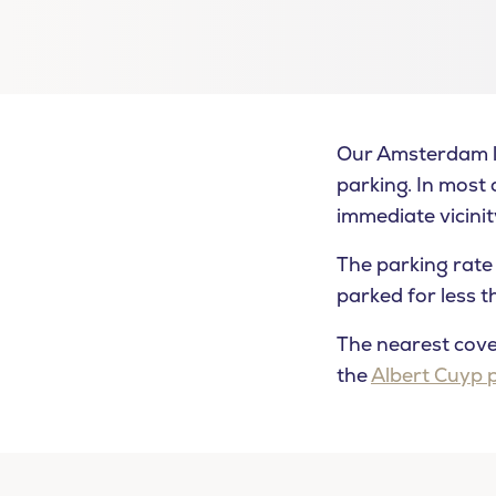
Our Amsterdam lo
parking. In most c
immediate vicinit
The parking rate 
parked for less 
The nearest cover
the
Albert Cuyp 