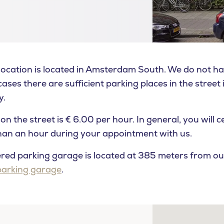
cation is located in Amsterdam South. We do not ha
ases there are sufficient parking places in the street i
y.
on the street is € 6.00 per hour. In general, you will c
than an hour during your appointment with us.
ed parking garage is located at 385 meters from our c
parking garage
.