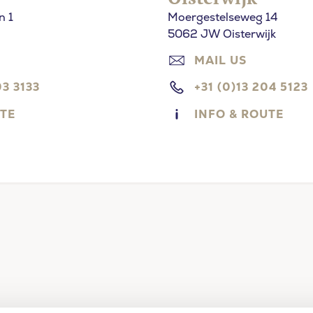
n 1
Moergestelseweg 14
5062 JW Oisterwijk
MAIL US
03 3133
+31 (0)13 204 5123
UTE
INFO & ROUTE