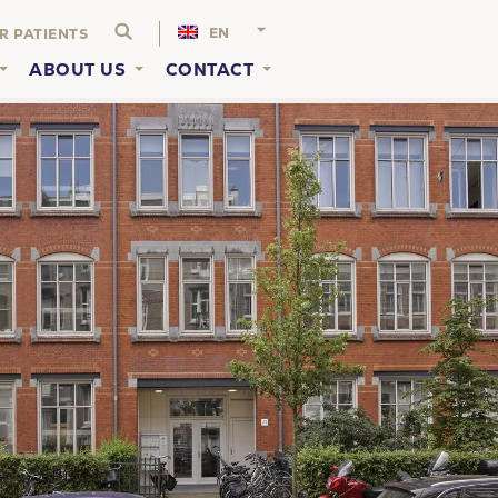
EN
R PATIENTS
ABOUT US
CONTACT