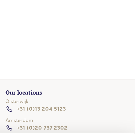
Our locations
Oisterwijk
+31 (0)13 204 5123
Amsterdam
+31 (0)20 737 2302