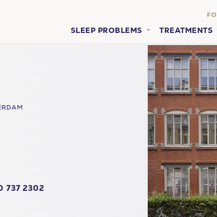
FO
SLEEP PROBLEMS
TREATMENTS
ERDAM
0 737 2302