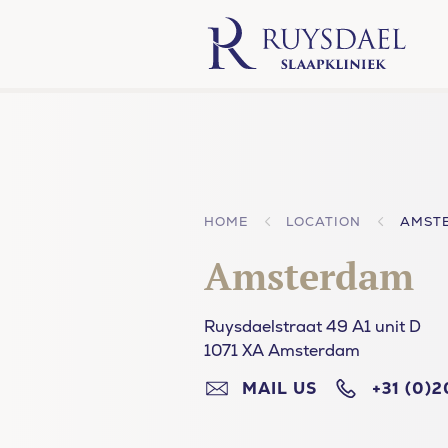
HOME
LOCATION
AMST
Amsterdam
Ruysdaelstraat 49 A1 unit D
1071 XA Amsterdam
MAIL US
+31 (0)2