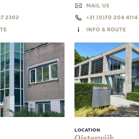
MAIL US
37 2302
+31 (0)70 204 4114
UTE
INFO & ROUTE
LOCATION
Oisterwijk