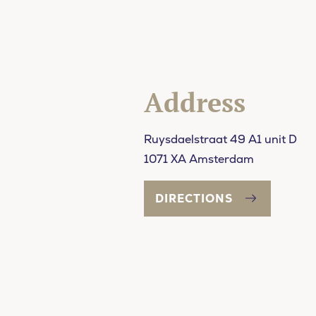
Address
Ruysdaelstraat 49 A1 unit D
1071 XA Amsterdam
DIRECTIONS