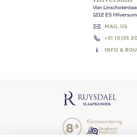
Van Linschotenlaa
1212 ES Hilversum
MAIL US
+31 (0)35 2
INFO & RO
8
.9