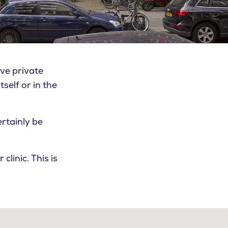
ve private
tself or in the
ertainly be
linic. This is