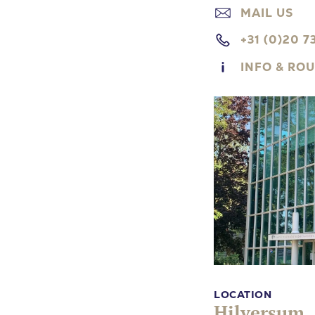
MAIL US
+31 (0)20 7
INFO & RO
LOCATION
Hilversum