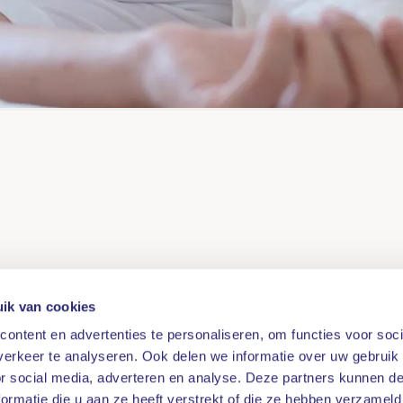
ik van cookies
ontent en advertenties te personaliseren, om functies voor soci
erkeer te analyseren. Ook delen we informatie over uw gebruik
or social media, adverteren en analyse. Deze partners kunnen 
ormatie die u aan ze heeft verstrekt of die ze hebben verzameld