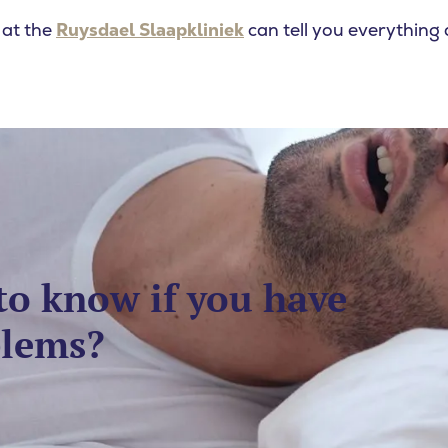
 at the
Ruysdael Slaapkliniek
can tell you everything 
to know if you have
blems?