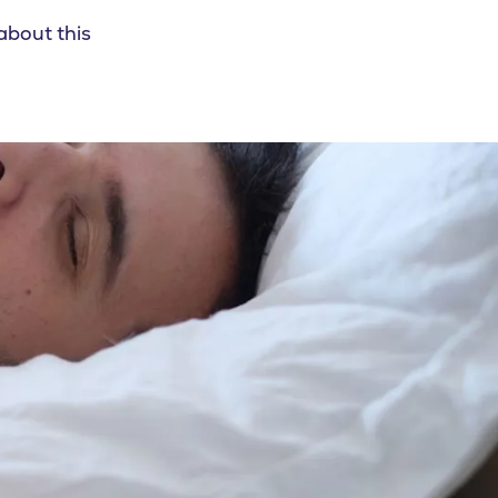
about this