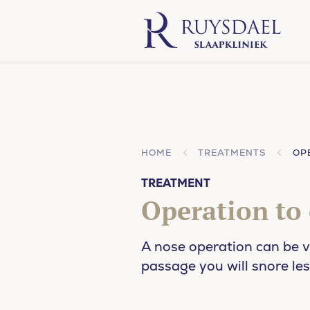
HOME
TREATMENTS
OP
TREATMENT
Operation to
A nose operation can be v
passage you will snore les