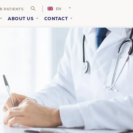
EN
R PATIENTS
ABOUT US
CONTACT