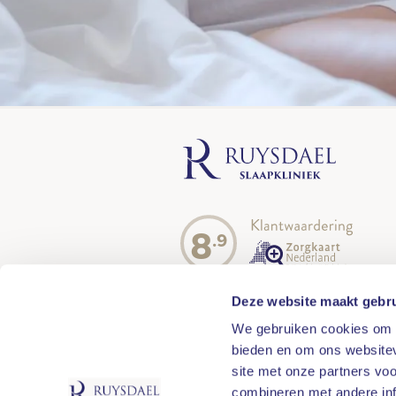
8
.9
Deze website maakt gebru
We gebruiken cookies om c
bieden en om ons websitev
site met onze partners vo
combineren met andere inf