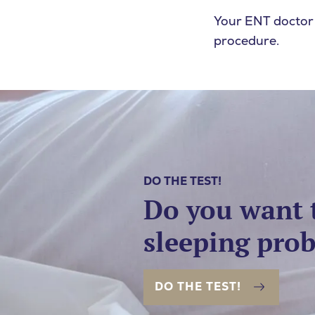
SEARCH
Your ENT doctor
procedure.
DO THE TEST!
Do you want 
sleeping pro
DO THE TEST!