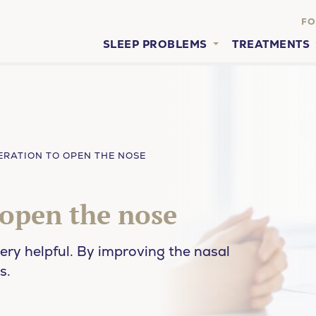
FO
SLEEP PROBLEMS
TREATMENTS
ERATION TO OPEN THE NOSE
 open the nose
ery helpful. By improving the nasal
s.