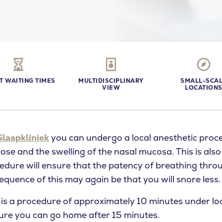
T WAITING TIMES
MULTIDISCIPLINARY
SMALL-SCA
VIEW
LOCATION
Slaapkliniek
you can undergo a local anesthetic proc
nose and the swelling of the nasal mucosa. This is als
cedure will ensure that the patency of breathing thro
quence of this may again be that you will snore less.
u looking for?
 is a procedure of approximately 10 minutes under loc
ure you can go home after 15 minutes.