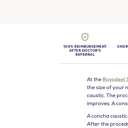
100% REIMBURSEMENT
SHOR
AFTER DOCTOR'S
REFERRAL
At the
Ruysdael 
the size of your 
caustic. The pro
improves. A conse
What are yo
A concha caustic
After the proced