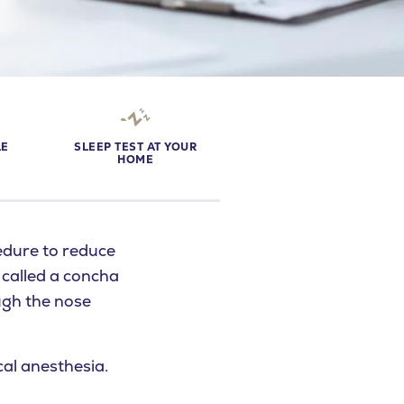
LE
SLEEP TEST AT YOUR
S
HOME
edure to reduce
o called a concha
ugh the nose
al anesthesia.