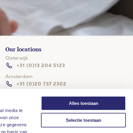
Our locations
Oisterwijk
+31 (0)13 204 5123
Amsterdam
+31 (0)20 737 2302
The Hague
+31 (0)70 204 4114
Alles toestaan
al media te
Hilversum
 van onze
Selectie toestaan
+31 (0)35 203 3133
deze gegevens
Rotterdam
 op basis van