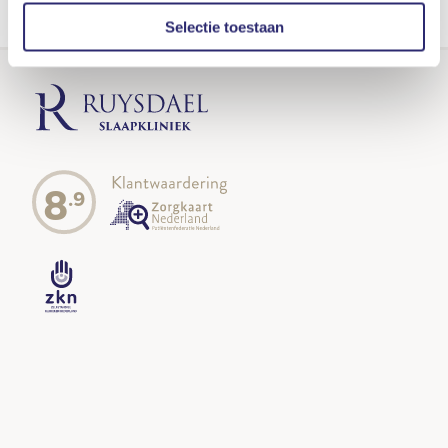
TERUG NAAR HET TEAM
Selectie toestaan
8
.9