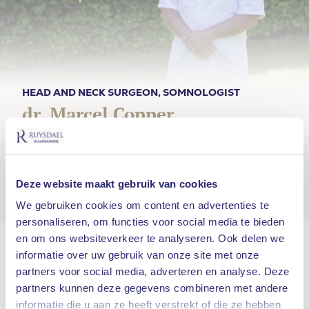
HEAD AND NECK SURGEON, SOMNOLOGIST
dr. Marcel Copper
“About 500,000 Dutch people have apnea,
but don’t know it. Tragic. Apnea is a serious
condition and usually good to remedy.”
Deze website maakt gebruik van cookies
We gebruiken cookies om content en advertenties te
personaliseren, om functies voor social media te bieden
en om ons websiteverkeer te analyseren. Ook delen we
Dr. Marcel Copper studied at the University of
informatie over uw gebruik van onze site met onze
Leiden and specialized as an ENT doctor at the
partners voor social media, adverteren en analyse. Deze
VU Medical Center in Amsterdam. He also
partners kunnen deze gegevens combineren met andere
obtained his PhD here.
informatie die u aan ze heeft verstrekt of die ze hebben