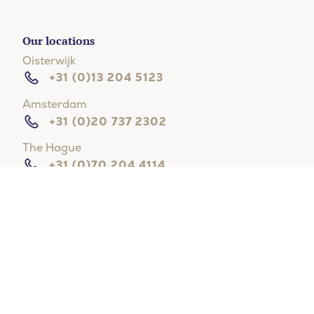
Our locations
Oisterwijk
+31 (0)13 204 5123
Amsterdam
+31 (0)20 737 2302
The Hague
+31 (0)70 204 4114
Hilversum
+31 (0)35 203 3133
Rotterdam
+31 (0)10 268 8111